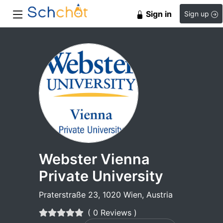
Sign in
Sign up
Webster Vienna
Private University
Praterstraße 23, 1020 Wien, Austria
( 0 Reviews )