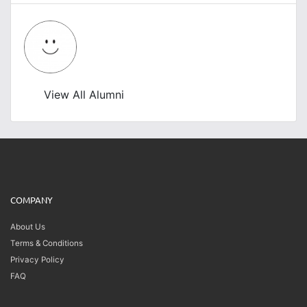
View All Alumni
COMPANY
About Us
Terms & Conditions
Privacy Policy
FAQ