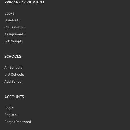
PRIMARY NAVIGATION
Books
Handouts
CourseWorks
Assignments
Job Sample
SCHOOLS
All Schools
List Schools
Add School
ACCOUNTS
Login
Register
Forgot Password