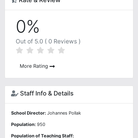
Rate & Review
0%
Out of 5.0 ( 0 Reviews )
More Rating
Staff Info & Details
School Director:
Johannes Pollak
Population:
950
Population of Teaching Staff: