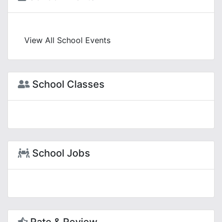
View All School Events
School Classes
School Jobs