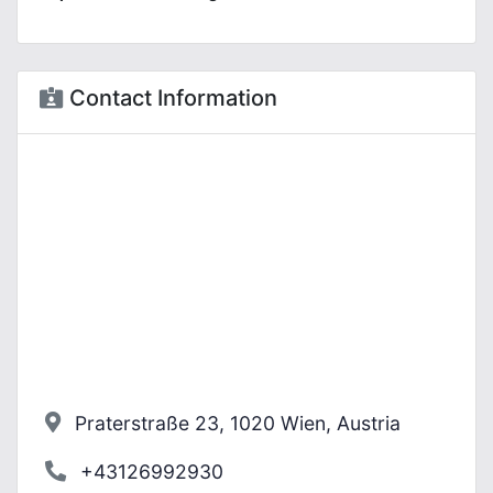
Contact Information
Praterstraße 23, 1020 Wien, Austria
+43126992930