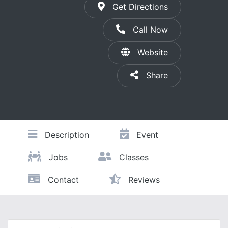
Get Directions
Call Now
Website
Share
Description
Event
Jobs
Classes
Contact
Reviews