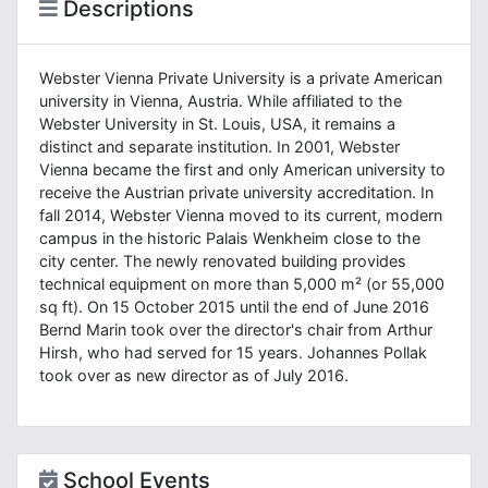
Descriptions
Webster Vienna Private University is a private American
university in Vienna, Austria. While affiliated to the
Webster University in St. Louis, USA, it remains a
distinct and separate institution. In 2001, Webster
Vienna became the first and only American university to
receive the Austrian private university accreditation. In
fall 2014, Webster Vienna moved to its current, modern
campus in the historic Palais Wenkheim close to the
city center. The newly renovated building provides
technical equipment on more than 5,000 m² (or 55,000
sq ft). On 15 October 2015 until the end of June 2016
Bernd Marin took over the director's chair from Arthur
Hirsh, who had served for 15 years. Johannes Pollak
took over as new director as of July 2016.
School Events