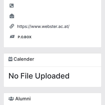
https://www.webster.ac.at/
P.O.BOX
Calender
No File Uploaded
Alumni