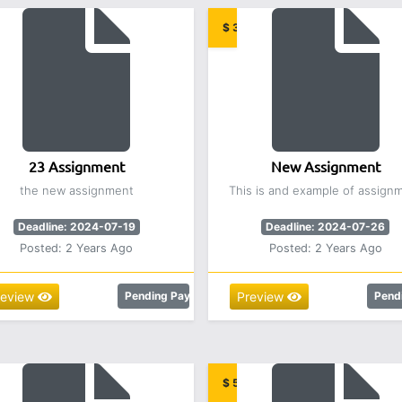
.00
$ 3,000.00
23 Assignment
New Assignment
the new assignment
This is and example of assign
Deadline: 2024-07-19
Deadline: 2024-07-26
Posted: 2 Years Ago
Posted: 2 Years Ago
review
Pending Payment
Preview
Pend
00
$ 5.00