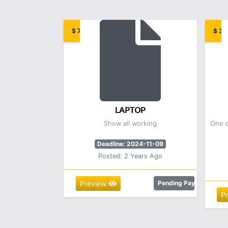
$ 7.00
$ 3.
LAPTOP
Show all working
One o
Deadline: 2024-11-09
Posted: 2 Years Ago
Preview
Pending Payment
P