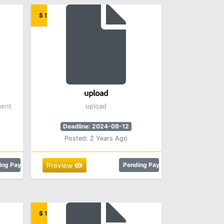
$ 5.00
upload
ment
upload
Deadline: 2024-09-12
Posted: 2 Years Ago
ing Payment
Preview
Pending Payment
$ 12.00