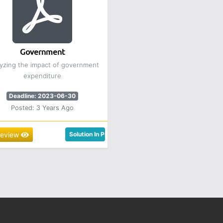
Government
yzing the impact of government
expenditure
Deadline: 2023-06-30
Posted: 3 Years Ago
review
Solution In Progress