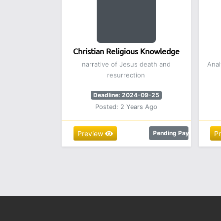
Christian Religious Knowledge
narrative of Jesus death and
Anal
resurrection
Deadline: 2024-09-25
Posted: 2 Years Ago
Preview
Pending Payment
P