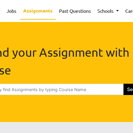
Assignments
Jobs
Past Questions
Schools
Car
nd your Assignment with
se
Se