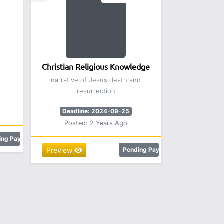
Christian Religious Knowledge
narrative of Jesus death and
resurrection
Deadline: 2024-09-25
Posted: 2 Years Ago
ing Payment
Preview
Pending Payment