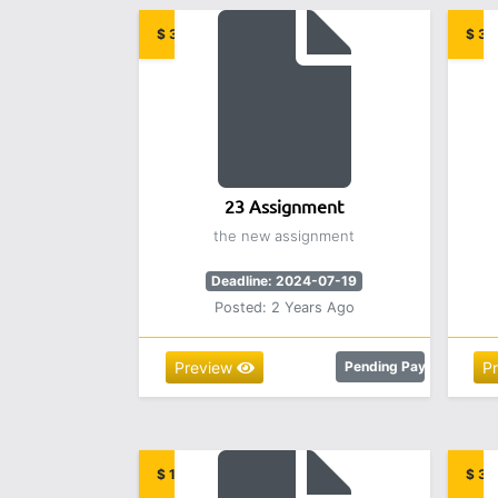
$ 32.00
$ 32
23 Assignment
the new assignment
Deadline: 2024-07-19
Posted: 2 Years Ago
Preview
Pending Payment
P
$ 12.00
$ 3.