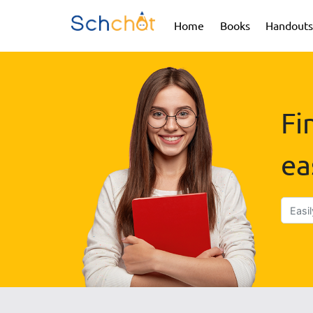
(current)
(current)
Home
Books
Handouts
Fi
ea