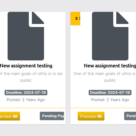
00
$ 3.00
New assignment testing
New assignment testin
f the main goals of othis is to be
One of the main goals of othis is
public
public
Deadline: 2024-07-19
Deadline: 2024-07-19
Posted: 2 Years Ago
Posted: 2 Years Ago
review
Pending Payment
Preview
Pend