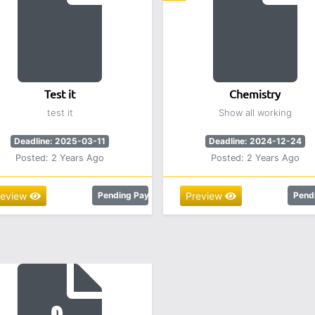
Test it
Chemistry
test it
Show all working
Deadline: 2025-03-11
Deadline: 2024-12-24
Posted: 2 Years Ago
Posted: 2 Years Ago
review
Pending Payment
Preview
Pend
.00