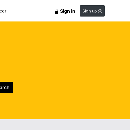
eer
Sign in
Sign up
arch