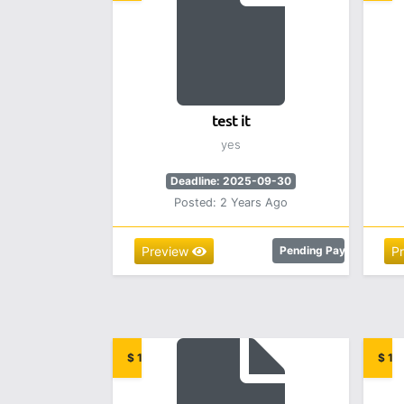
test it
yes
Deadline: 2025-09-30
Posted: 2 Years Ago
Preview
Pending Payment
P
$ 12.00
$ 15