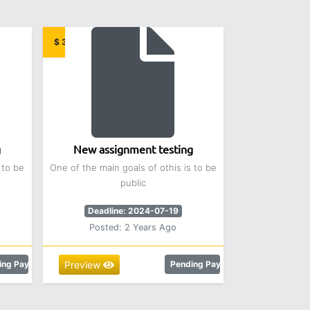
$ 3.00
g
New assignment testing
 to be
One of the main goals of othis is to be
public
Deadline: 2024-07-19
Posted: 2 Years Ago
ing Payment
Preview
Pending Payment