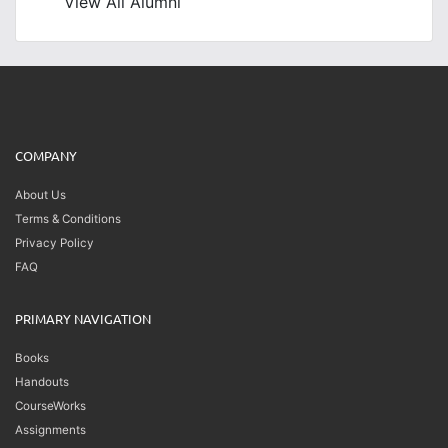
View All Alumni
COMPANY
About Us
Terms & Conditions
Privacy Policy
FAQ
PRIMARY NAVIGATION
Books
Handouts
CourseWorks
Assignments