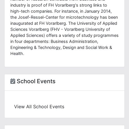
industry is proof of FH Vorarlberg's strong links to
high-tech companies. For instance, in January 2014,
the Josef-Ressel-Center for microtechnology has been
inaugurated at FH Vorarlberg. The University of Applied
Sciences Vorarlberg (FHV - Vorarlberg University of
Applied Sciences) offers a variety of study programmes
in four departments: Business Administration,
Engineering & Technology, Design and Social Work &
Health.
School Events
View All School Events