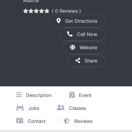
Austria
( 0 Reviews )
Get Directions
Call Now
Website
Share
Description
Event
Jobs
Classes
Contact
Reviews