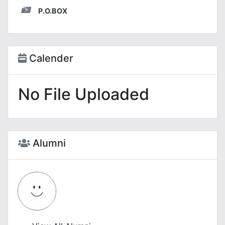
P.O.BOX
Calender
No File Uploaded
Alumni