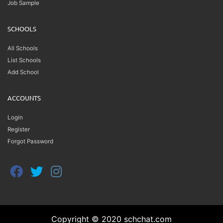
Job Sample
SCHOOLS
All Schools
List Schools
Add School
ACCOUNTS
Login
Register
Forgot Password
Copyright © 2020 schchat.com