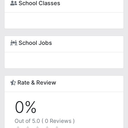
School Classes
School Jobs
Rate & Review
0%
Out of 5.0 ( 0 Reviews )