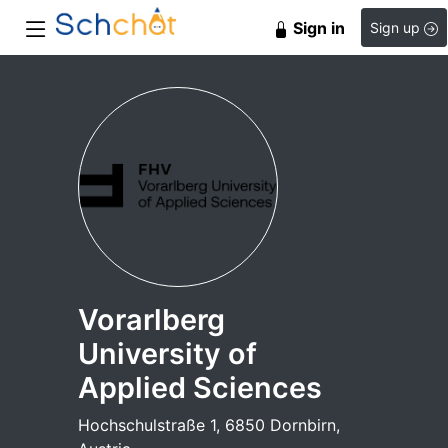
Sign in
Sign up
Vorarlberg
University of
Applied Sciences
Hochschulstraße 1, 6850 Dornbirn,