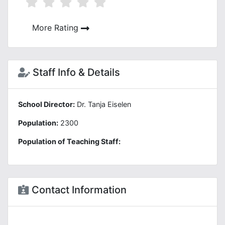
More Rating
Staff Info & Details
School Director:
Dr. Tanja Eiselen
Population:
2300
Population of Teaching Staff:
Contact Information