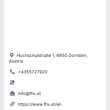
Hochschulstraße 1, 6850 Dornbirn,
Austria
+4355727920
info@fhv.at
https://www.fhv.at/en