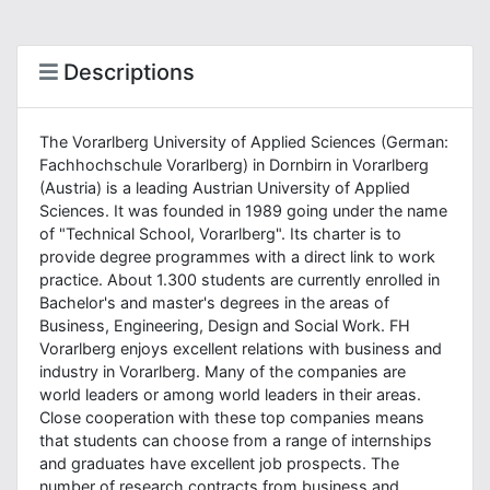
Descriptions
The Vorarlberg University of Applied Sciences (German:
Fachhochschule Vorarlberg) in Dornbirn in Vorarlberg
(Austria) is a leading Austrian University of Applied
Sciences. It was founded in 1989 going under the name
of "Technical School, Vorarlberg". Its charter is to
provide degree programmes with a direct link to work
practice. About 1.300 students are currently enrolled in
Bachelor's and master's degrees in the areas of
Business, Engineering, Design and Social Work. FH
Vorarlberg enjoys excellent relations with business and
industry in Vorarlberg. Many of the companies are
world leaders or among world leaders in their areas.
Close cooperation with these top companies means
that students can choose from a range of internships
and graduates have excellent job prospects. The
number of research contracts from business and