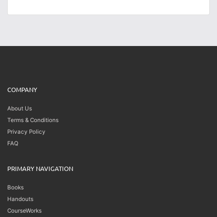
COMPANY
About Us
Terms & Conditions
Privacy Policy
FAQ
PRIMARY NAVIGATION
Books
Handouts
CourseWorks