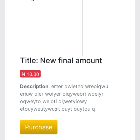
Title: New final amount
₦ 10.00
Description
: erter owietho wreoiqwu
eriuw oier woiyer oiqyweori woeiyr
oqweyto we;oti oi;wetyiowy
etouyweutywu;rt ouyt ouytou q
Purchase