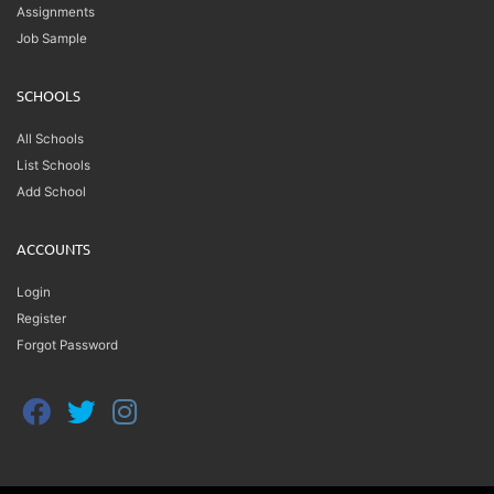
Assignments
Job Sample
SCHOOLS
All Schools
List Schools
Add School
ACCOUNTS
Login
Register
Forgot Password