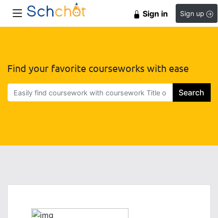
Sign in
Sign up
Find your favorite courseworks with ease
Search