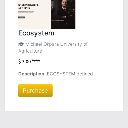
Ecosystem
Michael Okpara University of
Agriculture
15.00
$ 3.00
Description
: ECOSYSTEM defined
Purchase