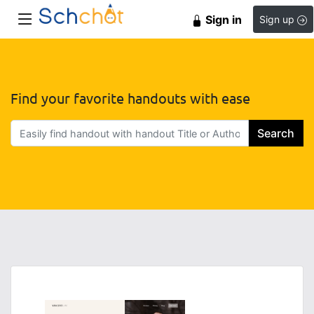
Sign in
Sign up
Find your favorite handouts with ease
Search