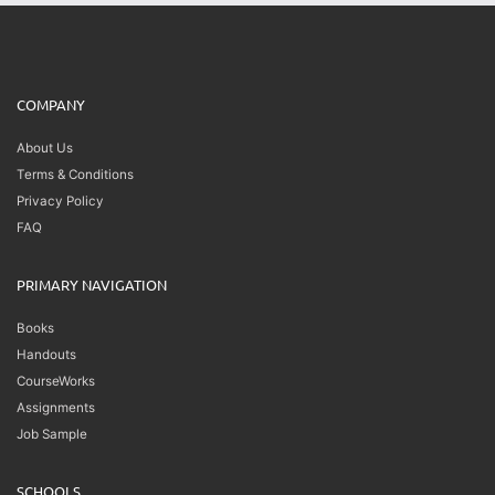
COMPANY
About Us
Terms & Conditions
Privacy Policy
FAQ
PRIMARY NAVIGATION
Books
Handouts
CourseWorks
Assignments
Job Sample
SCHOOLS