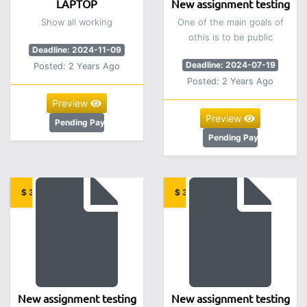
LAPTOP
New assignment testing
Show all working
One of the main goals of
othis is to be public
Deadline: 2024-11-09
Deadline: 2024-07-19
Posted: 2 Years Ago
Posted: 2 Years Ago
Preview
Preview
Pending Payment
Pending Payment
$ 3.00
$ 3.00
New assignment testing
New assignment testing