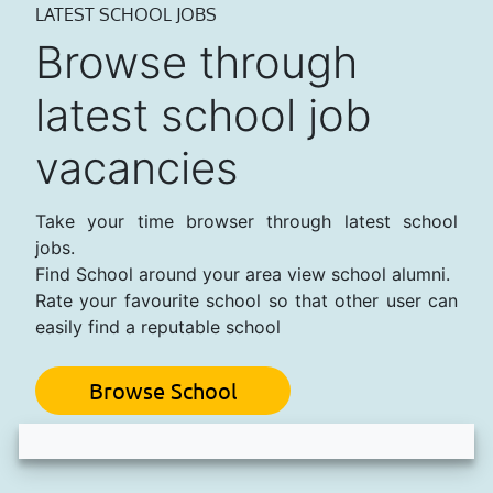
LATEST SCHOOL JOBS
Browse through
latest school job
vacancies
Take your time browser through latest school
jobs.
Find School around your area view school alumni.
Rate your favourite school so that other user can
easily find a reputable school
Browse School