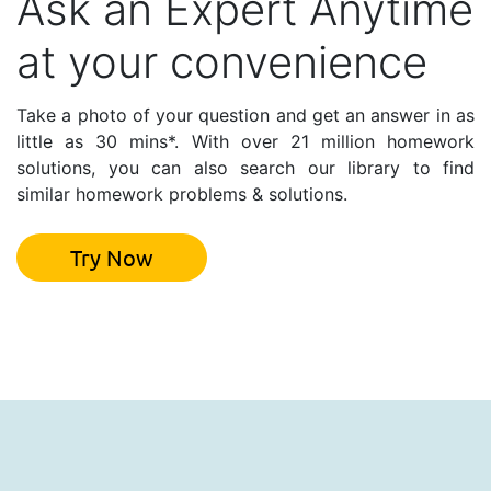
Ask an Expert Anytime
at your convenience
Take a photo of your question and get an answer in as
little as 30 mins*. With over 21 million homework
solutions, you can also search our library to find
similar homework problems & solutions.
Try Now