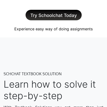
Try Schoolchat Today
Experience easy way of doing assignments
SCHCHAT TEXTBOOK SOLUTION
Learn how to solve it
step-by-step