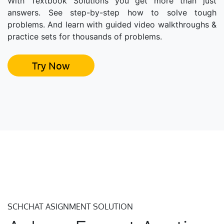
With Textbook Solutions you get more than just
answers. See step-by-step how to solve tough
problems. And learn with guided video walkthroughs &
practice sets for thousands of problems.
Try Now
SCHCHAT ASIGNMENT SOLUTION