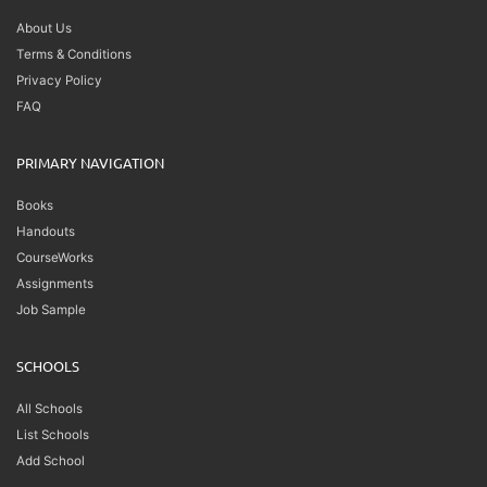
About Us
Terms & Conditions
Privacy Policy
FAQ
PRIMARY NAVIGATION
Books
Handouts
CourseWorks
Assignments
Job Sample
SCHOOLS
All Schools
List Schools
Add School