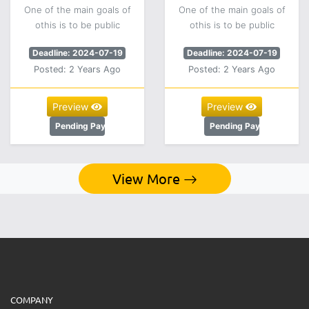
One of the main goals of
One of the main goals of
othis is to be public
othis is to be public
Deadline: 2024-07-19
Deadline: 2024-07-19
Posted: 2 Years Ago
Posted: 2 Years Ago
Preview
Preview
Pending Payment
Pending Payment
View More
COMPANY