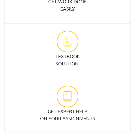
GET WORK DONE
EASILY
TEXTBOOK
SOLUTION
GET EXPERT HELP
ON YOUR ASSIGNMENTS