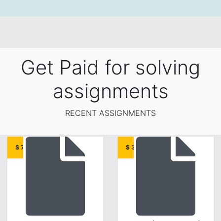
Get Paid for solving
assignments
RECENT ASSIGNMENTS
$ 7.00
$ 3.00