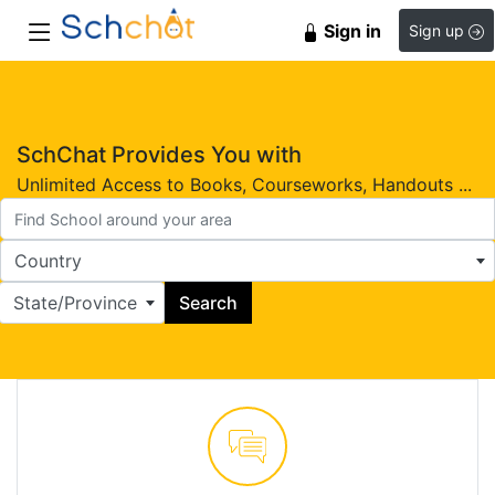
Sign in
Sign up
SchChat Provides You with
Unlimited Access to Books, Courseworks, Handouts ...
Country
State/Province
Search